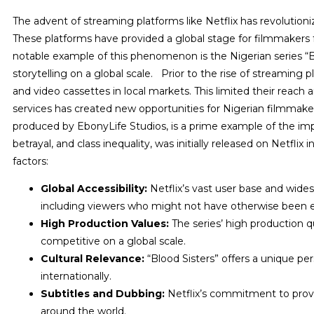
The advent of streaming platforms like Netflix has revolutioni
These platforms have provided a global stage for filmmakers
notable example of this phenomenon is the Nigerian series “B
storytelling on a global scale.
Prior to the rise of streaming 
and video cassettes in local markets. This limited their reac
services has created new opportunities for Nigerian filmmaker
produced by EbonyLife Studios, is a prime example of the imp
betrayal, and class inequality, was initially released on Netfli
factors:
Global Accessibility:
Netflix’s vast user base and wides
including viewers who might not have otherwise been 
High Production Values:
The series’ high production qu
competitive on a global scale.
Cultural Relevance:
“Blood Sisters” offers a unique pe
internationally.
Subtitles and Dubbing:
Netflix’s commitment to provi
around the world.