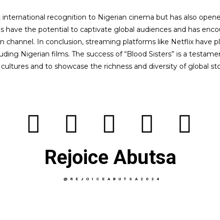
t international recognition to Nigerian cinema but has also open
ies have the potential to captivate global audiences and has en
on channel.
In conclusion, streaming platforms like Netflix have pl
uding Nigerian films. The success of “Blood Sisters” is a testame
ultures and to showcase the richness and diversity of global sto
Rejoice Abutsa
@REJOICEABUTSA2024