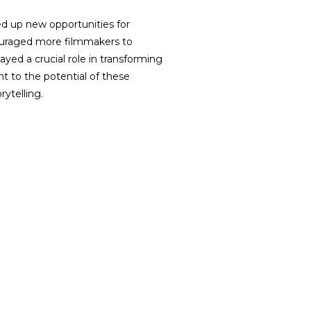
ed up new opportunities for
couraged more filmmakers to
ayed a crucial role in transforming
nt to the potential of these
rytelling.