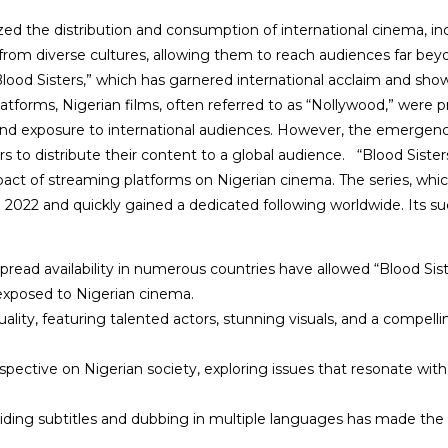
zed the distribution and consumption of international cinema, inc
 from diverse cultures, allowing them to reach audiences far be
lood Sisters,” which has garnered international acclaim and sho
platforms, Nigerian films, often referred to as “Nollywood,” were 
h and exposure to international audiences. However, the emergen
s to distribute their content to a global audience.
“Blood Sisters
act of streaming platforms on Nigerian cinema. The series, whic
x in 2022 and quickly gained a dedicated following worldwide. Its s
pread availability in numerous countries have allowed “Blood Sist
exposed to Nigerian cinema.
ality, featuring talented actors, stunning visuals, and a compelli
rspective on Nigerian society, exploring issues that resonate wi
ding subtitles and dubbing in multiple languages has made the s