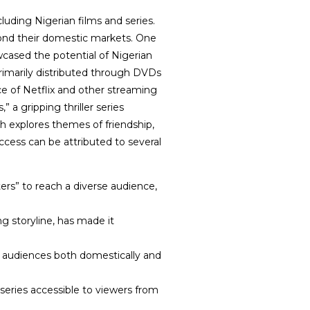
luding Nigerian films and series.
yond their domestic markets. One
wcased the potential of Nigerian
primarily distributed through DVDs
ce of Netflix and other streaming
,” a gripping thriller series
h explores themes of friendship,
uccess can be attributed to several
ers” to reach a diverse audience,
ng storyline, has made it
th audiences both domestically and
eries accessible to viewers from