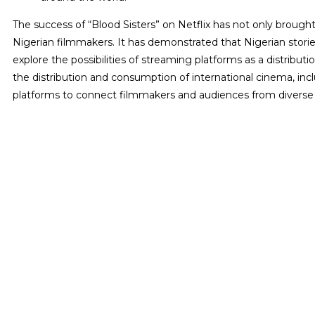
The success of “Blood Sisters” on Netflix has not only brough
Nigerian filmmakers. It has demonstrated that Nigerian stor
explore the possibilities of streaming platforms as a distributi
the distribution and consumption of international cinema, incl
platforms to connect filmmakers and audiences from diverse c