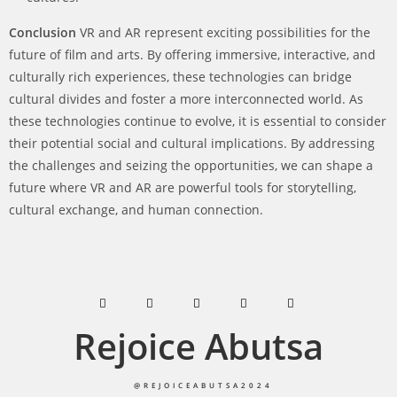
Conclusion
VR and AR represent exciting possibilities for the
future of film and arts. By offering immersive, interactive, and
culturally rich experiences, these technologies can bridge
cultural divides and foster a more interconnected world. As
these technologies continue to evolve, it is essential to consider
their potential social and cultural implications. By addressing
the challenges and seizing the opportunities, we can shape a
future where VR and AR are powerful tools for storytelling,
cultural exchange, and human connection.
Rejoice Abutsa
@REJOICEABUTSA2024