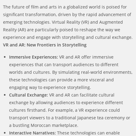
The future of film and arts in a globalized world is poised for
significant transformation, driven by the rapid advancement of
emerging technologies. Virtual Reality (VR) and Augmented
Reality (AR) are particularly poised to reshape the way we
experience and engage with storytelling and cultural exchange.
VR and AR: New Frontiers in Storytelling
Immersive Experiences:
VR and AR offer immersive
experiences that can transport audiences to different
worlds and cultures. By simulating real-world environments,
these technologies can provide a more visceral and
engaging way to experience storytelling.
Cultural Exchange:
VR and AR can facilitate cultural
exchange by allowing audiences to experience different
cultures firsthand. For example, a VR experience could
transport viewers to a traditional Japanese tea ceremony or
a bustling Moroccan marketplace.
Interactive Narratives:
These technologies can enable