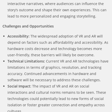
interactive narratives, where audiences can influence the
story’s outcome and shape their own experiences. This can
lead to more personalized and engaging storytelling.
Challenges and Opportunities
Accessibility:
The widespread adoption of VR and AR will
depend on factors such as affordability and accessibility. As
hardware costs decrease and technology becomes more
user-friendly, these barriers will likely be overcome.
Technical Limitations:
Current VR and AR technologies have
limitations in terms of graphics, resolution, and tracking
accuracy. Continued advancements in hardware and
software will be necessary to address these challenges.
Social Impact:
The impact of VR and AR on social
interactions and cultural norms remains to be seen. These
technologies could potentially lead to new forms of social
isolation or foster greater connection and empathy across
cultures.