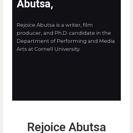
Abutsa,
Rejoice Abutsa is a writer, film
producer, and Ph.D. candidate in the
Department of Performing and Media
Arts at Cornell University.
Rejoice Abutsa