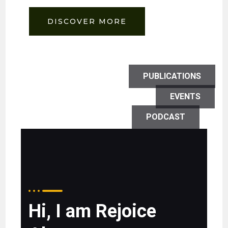
DISCOVER MORE
PUBLICATIONS
EVENTS
PODCAST
Hi, I am Rejoice