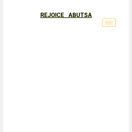
REJOICE ABUTSA