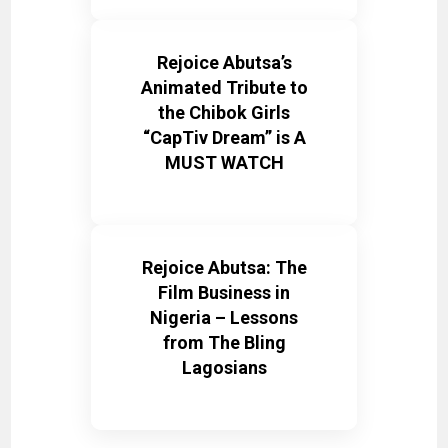
Rejoice Abutsa’s
Animated Tribute to
the Chibok Girls
“CapTiv Dream” is A
MUST WATCH
Rejoice Abutsa: The
Film Business in
Nigeria – Lessons
from The Bling
Lagosians