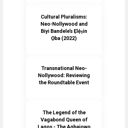
Cultural Pluralisms:
Neo-Nollywood and
Biyi Bandele’s Ẹlẹ́ṣin
Ọba (2022)
Transnational Neo-
Nollywood: Reviewing
the Roundtable Event
The Legend of the
Vagabond Queen of
Lagos - The Agbajowo