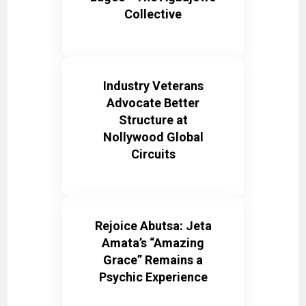
Collective
Industry Veterans
Advocate Better
Structure at
Nollywood Global
Circuits
Rejoice Abutsa: Jeta
Amata’s “Amazing
Grace” Remains a
Psychic Experience