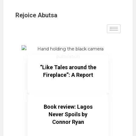
Rejoice Abutsa
“Like Tales around the
Fireplace”: A Report
Book review: Lagos
Never Spoils by
Connor Ryan